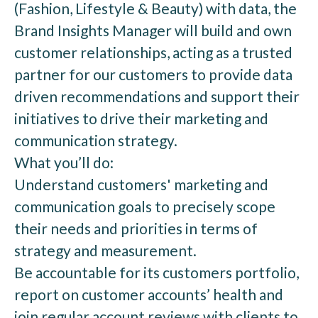
(Fashion, Lifestyle & Beauty) with data, the
Brand Insights Manager will build and own
customer relationships, acting as a trusted
partner for our customers to provide data
driven recommendations and support their
initiatives to drive their marketing and
communication strategy.
What you’ll do:
Understand customers' marketing and
communication goals to precisely scope
their needs and priorities in terms of
strategy and measurement.
Be accountable for its customers portfolio,
report on customer accounts’ health and
join regular account reviews with clients to