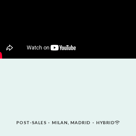
POST-SALES
·
MILAN, MADRID
·
HYBRID