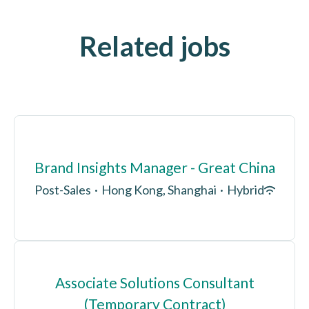
Related jobs
Brand Insights Manager - Great China
Post-Sales
·
Hong Kong, Shanghai
·
Hybrid
Associate Solutions Consultant
(Temporary Contract)