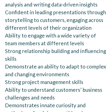
analysis and writing data-driven insights
Confident in leading presentations through
storytelling to customers, engaging across
different levels of their organization
Ability to engage with a wide variety of
team members at different levels
Strong relationship building and influencing
skills
Demonstrate an ability to adapt to complex
and changing environments
Strong project management skills
Ability to understand customers’ business
challenges and needs
Demonstrates innate curiosity and