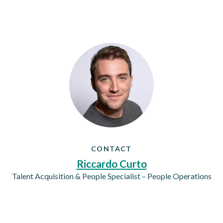
CONTACT
Riccardo Curto
Talent Acquisition & People Specialist – People Operations