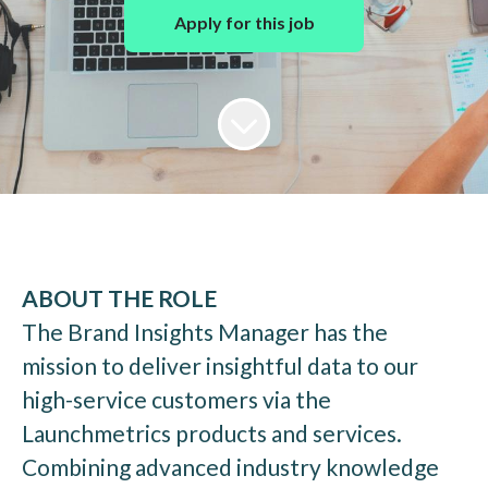
Apply for this job
ABOUT THE ROLE
The Brand Insights Manager has the
mission to deliver insightful data to our
high-service customers via the
Launchmetrics products and services.
Combining advanced industry knowledge