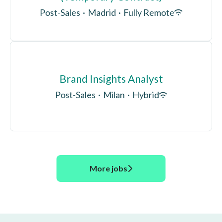
Post-Sales
·
Madrid
·
Fully Remote
Brand Insights Analyst
Post-Sales
·
Milan
·
Hybrid
More jobs