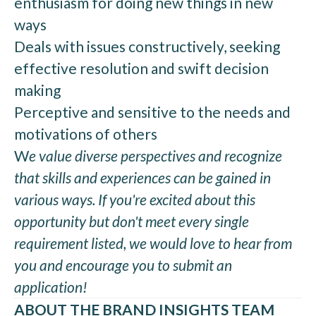
enthusiasm for doing new things in new
ways
Deals with issues constructively, seeking
effective resolution and swift decision
making
Perceptive and sensitive to the needs and
motivations of others
W
e value diverse perspectives and recognize
that skills and experiences can be gained in
various ways. If you're excited about this
opportunity but don't meet every single
requirement listed, we would love to hear from
you and encourage you to submit an
application!
ABOUT THE BRAND INSIGHTS TEAM