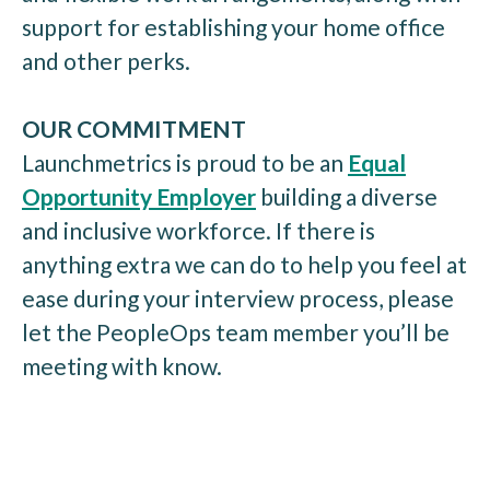
support for establishing your home office
and other perks.
OUR COMMITMENT
Launchmetrics is proud to be an
Equal
Opportunity Employer
building a diverse
and inclusive workforce. If there is
anything extra we can do to help you feel at
ease during your interview process, please
let the PeopleOps team member you’ll be
meeting with know.