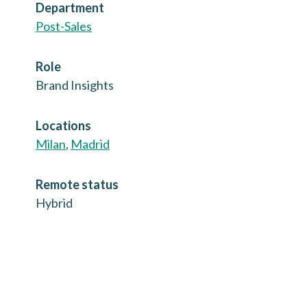
Department
Post-Sales
Role
Brand Insights
Locations
Milan
,
Madrid
Remote status
Hybrid