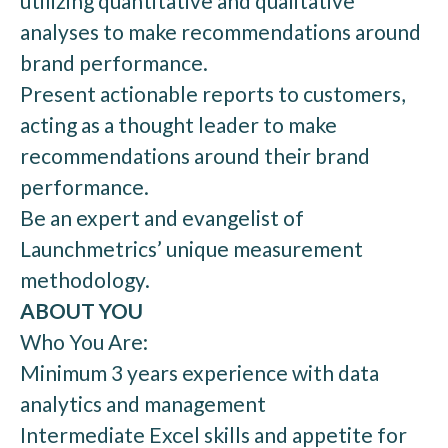
utilizing quantitative and qualitative
analyses to make recommendations around
brand performance.
Present actionable reports to customers,
acting as a thought leader to make
recommendations around their brand
performance.
Be an expert and evangelist of
Launchmetrics’ unique measurement
methodology.
ABOUT YOU
Who You Are:
Minimum 3 years experience with data
analytics and management
Intermediate Excel skills and appetite for