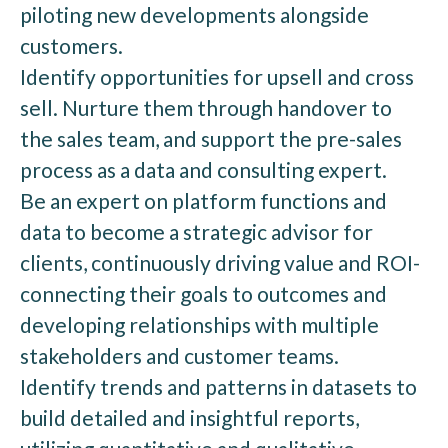
piloting new developments alongside
customers.
Identify opportunities for upsell and cross
sell. Nurture them through handover to
the sales team, and support the pre-sales
process as a data and consulting expert.
Be an expert on platform functions and
data to become a strategic advisor for
clients, continuously driving value and ROI-
connecting their goals to outcomes and
developing relationships with multiple
stakeholders and customer teams.
Identify trends and patterns in datasets to
build detailed and insightful reports,