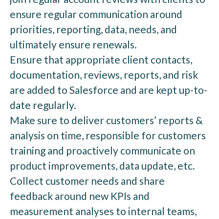
ensure regular communication around
priorities, reporting, data, needs, and
ultimately ensure renewals.
Ensure that appropriate client contacts,
documentation, reviews, reports, and risk
are added to Salesforce and are kept up-to-
date regularly.
Make sure to deliver customers’ reports &
analysis on time, responsible for customers
training and proactively communicate on
product improvements, data update, etc.
Collect customer needs and share
feedback around new KPIs and
measurement analyses to internal teams,