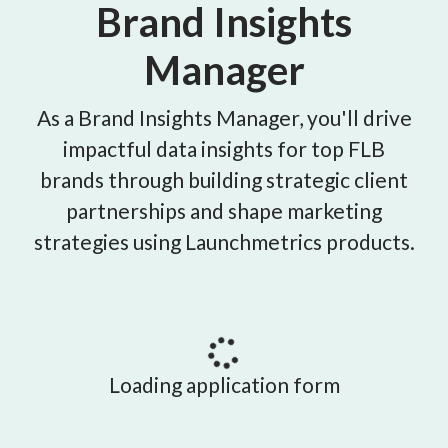
Brand Insights
Manager
As a Brand Insights Manager, you'll drive
impactful data insights for top FLB
brands through building strategic client
partnerships and shape marketing
strategies using Launchmetrics products.
Loading application form