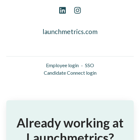
launchmetrics.com
Employee login
·
SSO
Candidate Connect login
Already working at
Launchmetrics?