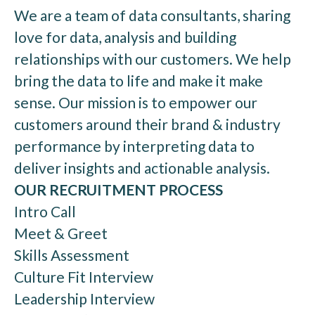
We are a team of data consultants, sharing
love for data, analysis and building
relationships with our customers. We help
bring the data to life and make it make
sense. Our mission is to empower our
customers around their brand & industry
performance by interpreting data to
deliver insights and actionable analysis.
OUR RECRUITMENT PROCESS
Intro Call
Meet & Greet
Skills Assessment
Culture Fit Interview
Leadership Interview