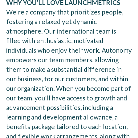
WHY YOU’LL LOVE LAUNCHMETRICS
We're a company that prioritizes people,
fostering a relaxed yet dynamic
atmosphere. Our international team is
filled with enthusiastic, motivated
individuals who enjoy their work. Autonomy
empowers our team members, allowing
them to make a substantial difference in
our business, for our customers, and within
our organization. When you become part of
our team, you'll have access to growth and
advancement possibilities, including a
learning and development allowance, a
benefits package tailored to each location,
and flexible work arrangements, along with