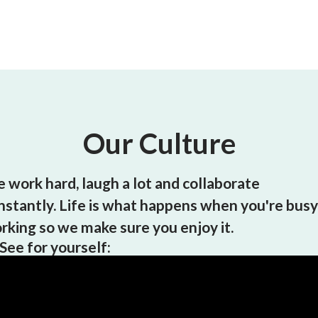
Our Culture
 work hard, laugh a lot and collaborate
nstantly. Life is what happens when you're busy
rking so we make sure you enjoy it.
See for yourself: