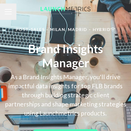
Career menu
POST-SALES
·
MILAN, MADRID
·
HYBRID
Brand Insights
Manager
As a Brand Insights Manager, you'll drive
impactful data insights for top FLB brands
through building strategic client
partnerships and shape marketing strategies
using Launchmetrics products.