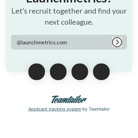
Let’s recruit together and find your
next colleague.
@launchmetrics.com
Log in
Applicant tracking system
by Teamtailor