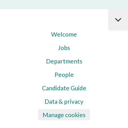
Welcome
Jobs
Departments
People
Candidate Guide
Data & privacy
Manage cookies