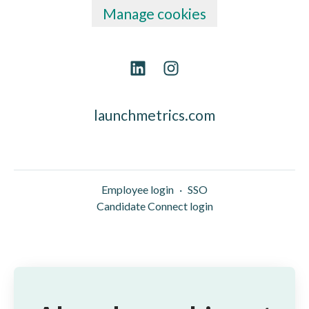
Manage cookies
launchmetrics.com
Employee login
·
SSO
Candidate Connect login