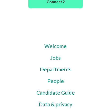
Connect
Welcome
Jobs
Departments
People
Candidate Guide
Data & privacy