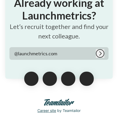
Already working at
Launchmetrics?
Let’s recruit together and find your
next colleague.
@launchmetrics.com
Log in
Career site
by Teamtailor