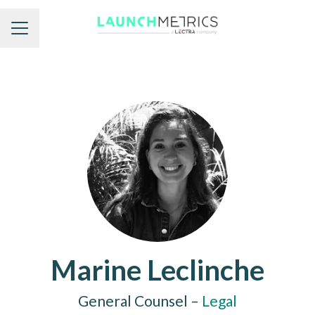
Career menu
Marine Leclinche
General Counsel –
Legal