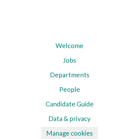
Welcome
Jobs
Departments
People
Candidate Guide
Data & privacy
Manage cookies