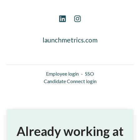
launchmetrics.com
Employee login
·
SSO
Candidate Connect login
Already working at