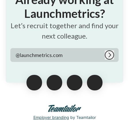
Launchmetrics?
Let’s recruit together and find your
next colleague.
@launchmetrics.com
Log in
Employer branding
by Teamtailor