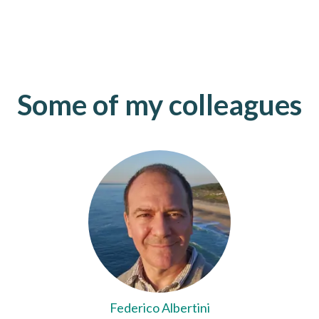
Some of my colleagues
Federico Albertini