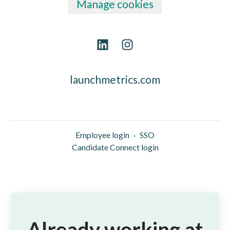
Manage cookies
launchmetrics.com
Employee login
·
SSO
Candidate Connect login
Already working at