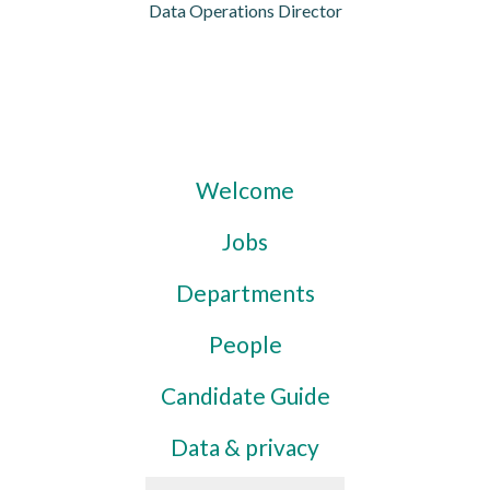
Data Operations Director
Welcome
Jobs
Departments
People
Candidate Guide
Data & privacy