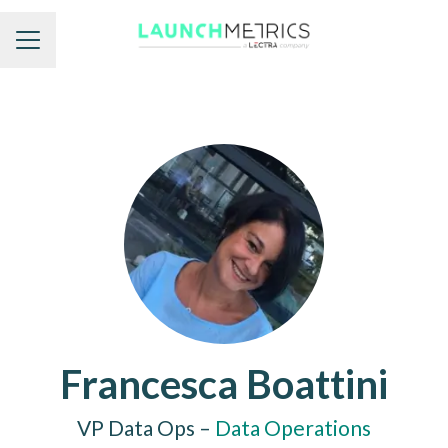
Career menu
Francesca Boattini
VP Data Ops –
Data Operations